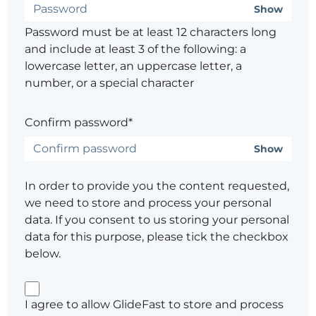
Show
Password must be at least 12 characters long
and include at least 3 of the following: a
lowercase letter, an uppercase letter, a
number, or a special character
Confirm password*
Show
In order to provide you the content requested,
we need to store and process your personal
data. If you consent to us storing your personal
data for this purpose, please tick the checkbox
below.
I agree to allow GlideFast to store and process