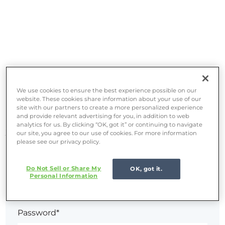
Set up your password
We use cookies to ensure the best experience possible on our
website. These cookies share information about your use of our
site with our partners to create a more personalized experience
and provide relevant advertising for you, in addition to web
Welcome! Complete your registration by setting up
analytics for us. By clicking “OK, got it” or continuing to navigate
your password.
our site, you agree to our use of cookies. For more information
please see our privacy policy.
Email*
Do Not Sell or Share My
OK, got it.
Personal Information
Password*