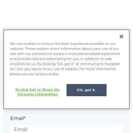
We use cookies to ensure the best experience possible on our
website. These cookies share information about your use of our
site with our partners to create a more personalized experience
and provide relevant advertising for you, in addition to web
analytics for us. By clicking “OK, got it” or continuing to navigate
Sign in
our site, you agree to our use of cookies. For more information
please see our privacy policy.
The page you are trying to view is only available to
Do Not Sell or Share My
OK, got it.
Personal Information
registered users.
Email*