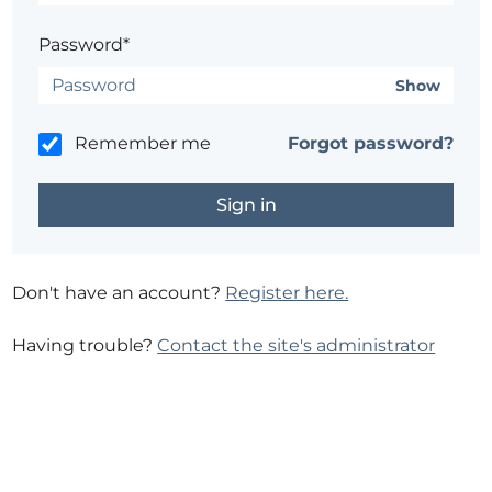
Password*
Show
Remember me
Forgot password?
Don't have an account?
Register here.
Having trouble?
Contact the site's administrator